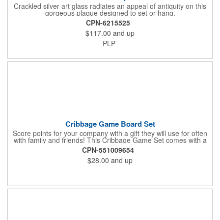
Crackled silver art glass radiates an appeal of antiquity on this
gorgeous plaque designed to set or hang.
CPN-6215525
$117.00
and up
PLP
Cribbage Game Board Set
Score points for your company with a gift they will use for often
with family and friends! This Cribbage Game Set comes with a
birch board and 30 holes up and back. It measures 7 1/4" x 4
CPN-551009654
1/4" x 1 3/8" and comes in a decorative natural color. Add
$28.00
and up
customization to your promotion by engraving your logo on the
cover of the box, which folds up for convenience and travel.
Give this away at anniversaries, grand openings and special
celebrations at your locations to families so they can bring the
fun on their next vacation.