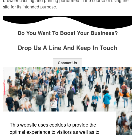
browser caching and printing performed in the course of using the
site for its intended purpose.
Do You Want To Boost Your Business?
Drop Us A Line And Keep In Touch
Contact Us
This website uses cookies to provide the
optimal experience to visitors as well as to