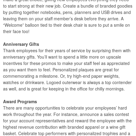
to start strong at their new job. Create a bundle of branded goodies
by putting together notebooks, pens, planners and USB drives and
leaving them on your staff member’s desk before they arrive. A
“Welcome” balloon tied to their desk chair is sure to put a smile on
their face too!
Anniversary Gifts
Thank employees for their years of service by surprising them with
anniversary gifts. You’ll want to spend a little more on upscale
incentives for these promos to make your staff feel as appreciated
as you want them to feel. Personalized plaques are great for
commemorating a milestone. Or, try high-end paper weights,
watches or drinkware. Logoed outerwear is always a top contender
as well, and is great for keeping in the office for chilly mornings.
Award Programs
There are many opportunities to celebrate your employees’ hard
work throughout the year. For instance, announce a sales contest
for your account representatives and reward the employee with the
highest revenue contribution with branded apparel or a wine gift
basket. Celebrate top performers with personalized trophies and a