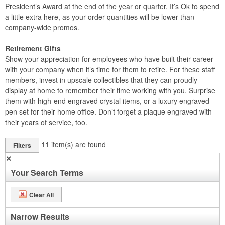
President’s Award at the end of the year or quarter. It’s Ok to spend
a little extra here, as your order quantities will be lower than
company-wide promos.
Retirement Gifts
Show your appreciation for employees who have built their career
with your company when it’s time for them to retire. For these staff
members, invest in upscale collectibles that they can proudly
display at home to remember their time working with you. Surprise
them with high-end engraved crystal items, or a luxury engraved
pen set for their home office. Don’t forget a plaque engraved with
their years of service, too.
11
item(s) are found
Filters
✕
Your Search Terms
Clear All
Narrow Results