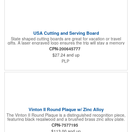
USA Cutting and Serving Board
State shaped cutting boards are great for vacation or travel
gifts. A laser engraved logo ensures the trip will stay a memory
for years ahead. Bamboo is harder than maple butcher block
CPN-200645777
and will not dull your knives. Bamboo grows 2-3 feet per day
$27.24
and up
making it one of the most renewable resources. the State
Cutting & Serving Boards are a fun and unique way to show
PLP
state pride. They're great as wall art too!
Vinton II Round Plaque w/ Zinc Alloy
The Vinton II Round Plaque is a distinguished recognition piece,
featuring black regalwood and a brushed brass zinc alloy plate.
This 9" plaque includes a keyhole back for easy display and is
CPN-7577195
ideal for honoring top achievements in style.
$113.00
and up