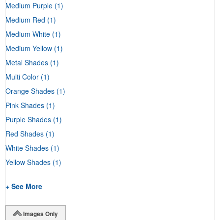
Medium Purple
(1)
Medium Red
(1)
Medium White
(1)
Medium Yellow
(1)
Metal Shades
(1)
Multi Color
(1)
Orange Shades
(1)
Pink Shades
(1)
Purple Shades
(1)
Red Shades
(1)
White Shades
(1)
Yellow Shades
(1)
+ See More
Images Only