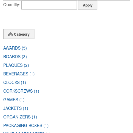
Quantity
Category
AWARDS
(5)
BOARDS
(3)
PLAQUES
(2)
BEVERAGES
(1)
CLOCKS
(1)
CORKSCREWS
(1)
GAMES
(1)
JACKETS
(1)
ORGANIZERS
(1)
PACKAGING BOXES
(1)