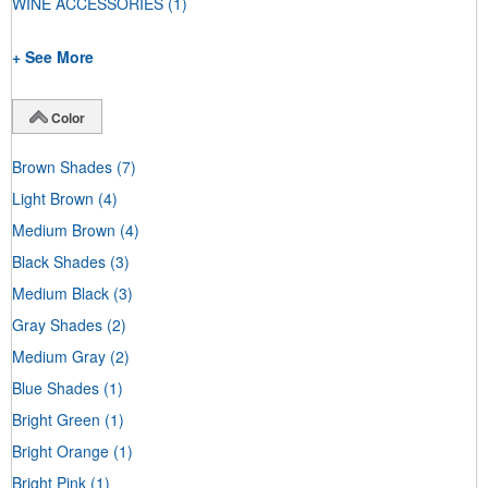
WINE ACCESSORIES
(1)
+ See More
Color
Brown Shades
(7)
Light Brown
(4)
Medium Brown
(4)
Black Shades
(3)
Medium Black
(3)
Gray Shades
(2)
Medium Gray
(2)
Blue Shades
(1)
Bright Green
(1)
Bright Orange
(1)
Bright Pink
(1)