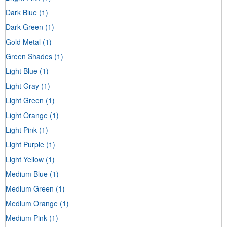
Dark Blue
(1)
Dark Green
(1)
Gold Metal
(1)
Green Shades
(1)
Light Blue
(1)
Light Gray
(1)
Light Green
(1)
Light Orange
(1)
Light Pink
(1)
Light Purple
(1)
Light Yellow
(1)
Medium Blue
(1)
Medium Green
(1)
Medium Orange
(1)
Medium Pink
(1)