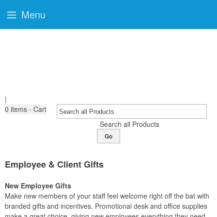
Menu
|
0
items - Cart
Search all Products
Go
Employee & Client Gifts
New Employee Gifts
Make new members of your staff feel welcome right off the bat with
branded gifts and incentives. Promotional desk and office supplies
make a great choice, giving new employees everything they need