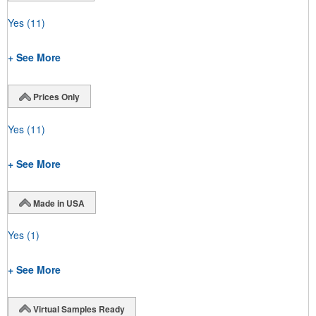
Yes
(11)
+ See More
Prices Only
Yes
(11)
+ See More
Made in USA
Yes
(1)
+ See More
Virtual Samples Ready