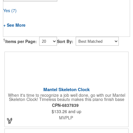
Yes
(7)
+ See More
1
Items per Page:
Sort By:
Mantel Skeleton Clock
When it's time to recognize a job well done, go with our Mantel
Skeleton Clock! Timeless beauty makes this piano finish base
with silver skeleton clock a keeper throughout the generations.
CPN-6837839
It measures 5.5" x 8.5" x 2.5" and features a stunning two-toned
$133.26
and up
design and beautiful shaping. It can be purchased blank or
customized with a company name, logo, recipient's name and
MVPLP
more!