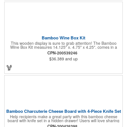
Bamboo Wine Box Kit
This wooden display is sure to grab attention! The Bamboo
Wine Box Kit measures 14.125" x. 4.75" x 4.25", comes in a
natural color, and can be customized by engraving it for an
CPN-200539246
exclusive gift. With its delicate and earthy feel, this box looks
$36.389
and up
and feels elegant while including a foil cutter, decanting pourer,
stopper and corkscrew for the complete wine collection.
Promote your brand at a holiday party, wine tasting or corporate
sponsored event. Just add a bottle and this promotion is
complete! note: wine is not included
Bamboo Charcuterie Cheese Board with 4-Piece Knife Set
Help recipients make a great party with this bamboo cheese
board with knife set in a hidden drawer! Users will love sharing
the surprise of stainless steel cheese tools with bamboo
CPN-200426398