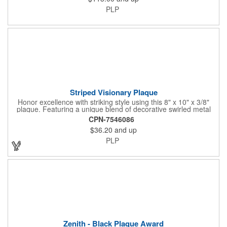
PLP
Striped Visionary Plaque
Honor excellence with striking style using this 8" x 10" x 3/8"
plaque. Featuring a unique blend of decorative swirled metal
and geometric design, it creates a modern, eye-catching
CPN-7546086
statement that reflects true achievement. The prominent imprint
$36.20
and up
area allows you to showcase an honoree’s name, celebrating
their success with clarity and impact. Perfect for recognizing
PLP
exemplary volunteers, emerging artists, or dedicated
employees, this distinguished award delivers a meaningful
tribute that highlights accomplishment in a truly impressive way.
Zenith - Black Plaque Award