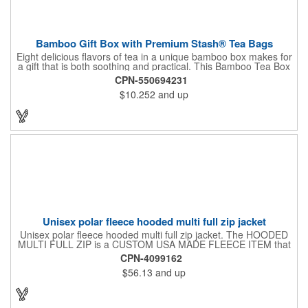
Bamboo Gift Box with Premium Stash® Tea Bags
Eight delicious flavors of tea in a unique bamboo box makes for
a gift that is both soothing and practical. This Bamboo Tea Box
measures 2.76" x 2.76" x 3.15", has a smooth finish and comes
CPN-550694231
with a magnetic top. This customizable container holds eight
$10.252
and up
premium tea packs that are large enough for tea leaves to fully
expand for full flavor and aroma. Box can be repurposed for
storing whatever suits your customers or guests needs.
Unisex polar fleece hooded multi full zip jacket
Unisex polar fleece hooded multi full zip jacket. The HOODED
MULTI FULL ZIP is a CUSTOM USA MADE FLEECE ITEM that
requires a 7-14 day lead time. Material: See below. Features:
CPN-4099162
Full covered zipper front, inserts and double fabric hood. 2XL
$56.13
and up
And up will involve additional costs.