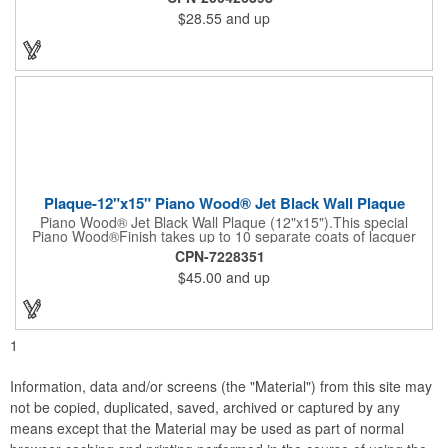
handles to their party attendees. The beautiful bamboo wood
$28.55
and up
entertainer measures 13" x 13" x 2" and has a high capacity
cracker serving tray around the entire board. Add your
company's name, logo and promo slogan to add your brand to
their get-togethers. This product comes with a lifetime warranty.
Plaque-12"x15" Piano Wood® Jet Black Wall Plaque
Piano Wood® Jet Black Wall Plaque (12"x15").This special
Piano Wood®Finish takes up to 10 separate coats of lacquer
and continuous polishing to give the wood that real piano gleam
CPN-7228351
and smooth beveled edges. Our high quality plaques are
$45.00
and up
brilliantly silk-screened, making this item an excellent gift or
award. Great product for Retirement, Reward Excellence and
top Achievement or to show your Appreciation. Recess in the
back allow for the hanging of the plaque vertical or horizontal.
1
Information, data and/or screens (the "Material") from this site may
not be copied, duplicated, saved, archived or captured by any
means except that the Material may be used as part of normal