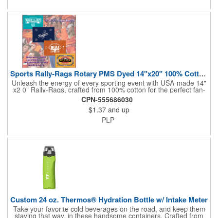
sponsorships, and fundraising efforts. Make a lasting impression
and boost your brand's visibility with Rally-Rags! Made in the
USA, Tariffs do not apply.
Sports Rally-Rags Rotary PMS Dyed 14"x20" 100% Cotton Fabric
Unleash the energy of every sporting event with USA-made 14"
x2 0" Rally-Rags, crafted from 100% cotton for the perfect fan-
waving promotion. These innovative, interactive products are
CPN-555686030
ideal for any sports branding or sponsorship event, offering
$1.37
and up
custom PMS color Rotary Dyed imprinting that ensures vibrant,
true team colors. Equip every fan with a Rally-Rag featuring
PLP
both the team's name and sponsor logo, sparking pride that
lasts far beyond the game. Not just keepsakes; they deliver
lasting ROI through powerful promotional branding!
Custom 24 oz. Thermos® Hydration Bottle w/ Intake Meter
Take your favorite cold beverages on the road, and keep them
staying that way, in these handsome containers. Crafted from