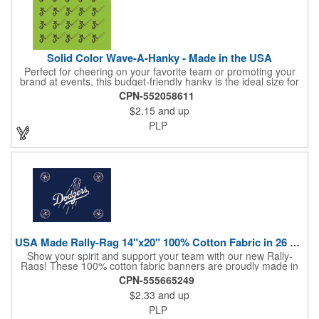
Solid Color Wave-A-Hanky - Made in the USA
Perfect for cheering on your favorite team or promoting your
brand at events, this budget-friendly hanky is the ideal size for
waving and showing your support. Available in 14 vibrant colors
CPN-552058611
and made from 100% cotton, our hankies are durable and
$2.15
and up
comfortable. Elevate your team spirit and make a statement at
parades, sporting events, conventions, and rallies. The go-to
PLP
choice for recreational leagues, high schools, colleges,
professional teams, fundraisers, and more. Score big and get
the crowds roaring! Made in the USA, Tariffs do not apply.
USA Made Rally-Rag 14"x20" 100% Cotton Fabric in 26 Colors
Show your spirit and support your team with our new Rally-
Rags! These 100% cotton fabric banners are proudly made in
the USA and feature a massive logo imprint area, perfect for
CPN-555665249
showcasing your brand's name, logo, or message. Choose from
$2.33
and up
26 vibrant colorways to match your team's colors or create a
unique and eye-catching design. Rally-Rags are ideal for
PLP
sporting events, pep rallies, co-branding opportunities,