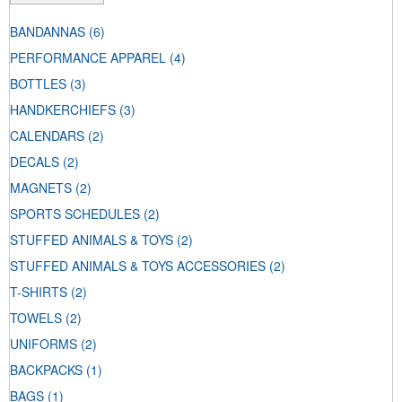
BANDANNAS
(6)
PERFORMANCE APPAREL
(4)
BOTTLES
(3)
HANDKERCHIEFS
(3)
CALENDARS
(2)
DECALS
(2)
MAGNETS
(2)
SPORTS SCHEDULES
(2)
STUFFED ANIMALS & TOYS
(2)
STUFFED ANIMALS & TOYS ACCESSORIES
(2)
T-SHIRTS
(2)
TOWELS
(2)
UNIFORMS
(2)
BACKPACKS
(1)
BAGS
(1)