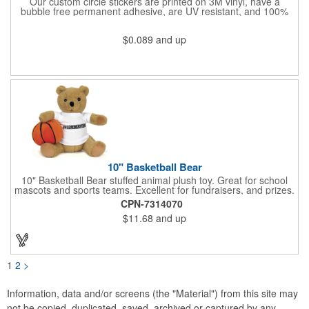
Our custom circle stickers are printed on 3M vinyl, have a
bubble free permanent adhesive, are UV resistant, and 100%
waterproof.
$0.089
and up
10" Basketball Bear
10" Basketball Bear stuffed animal plush toy. Great for school
mascots and sports teams. Excellent for fundraisers, and prizes.
Low minimum, excellent gift idea. Can be personalized in-house
CPN-7314070
that can ship in 5-10 days.
$11.68
and up
1
2
>
Information, data and/or screens (the "Material") from this site may
not be copied, duplicated, saved, archived or captured by any