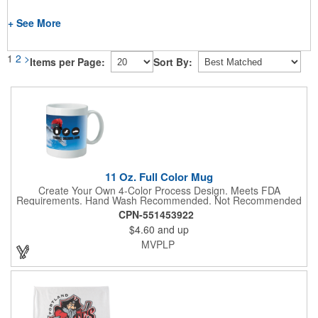
+ See More
1
2
>
Items per Page:
Sort By:
11 Oz. Full Color Mug
Create Your Own 4-Color Process Design. Meets FDA
Requirements. Hand Wash Recommended. Not Recommended
for Commercial Use.
CPN-551453922
$4.60
and up
MVPLP