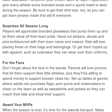
give every athlete some branded socks and a sports towel to wear
during the season. Be sure to get their shirt size, too, so you can
get team jerseys made that will fit everyone.
Surprises All Season Long
Players will appreciate branded giveaways that pump them up and
let them show off their team pride. Hand out stickers, decals and
pins emblazoned with their team name and mascot. Kids will love
placing these on their bags and belongings. Or get them hyped up
with apparel, such as outerwear they can wear over their uniforms.
For the Fans
Don’t forget about the fans in the stands. Parents will love promos
that let them support their little athletes, plus they’ll be willing to
spend money to support booster clubs too. Set up tables at games
where adults can purchase flags, pom-poms and noisemakers to
cheer on the team as well as sweatshirts and jackets so they can
match their kids and show their support.
Award Your MVPs
When the season is over, it’s time for the awards banquet. Make