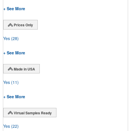
+ See More
Prices Only
Yes
(28)
+ See More
Made in USA
Yes
(11)
+ See More
Virtual Samples Ready
Yes
(22)