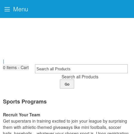
Menu
|
0
items - Cart
Search all Products
Go
Sports Programs
Recruit Your Team
Get superstars in training excited to join your league by surprising
them with athletic-themed giveaways like mini footballs, soccer
balls, baseballs – whatever your chosen sport is. Upon registration,