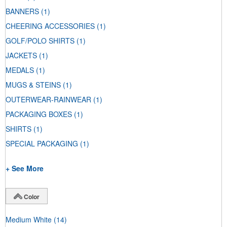
BANNERS
(1)
CHEERING ACCESSORIES
(1)
GOLF/POLO SHIRTS
(1)
JACKETS
(1)
MEDALS
(1)
MUGS & STEINS
(1)
OUTERWEAR-RAINWEAR
(1)
PACKAGING BOXES
(1)
SHIRTS
(1)
SPECIAL PACKAGING
(1)
+ See More
Color
Medium White
(14)