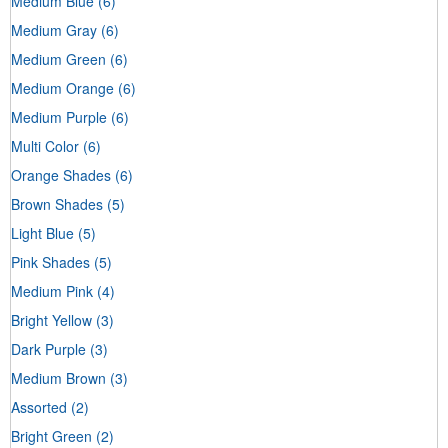
Medium Blue
(6)
Medium Gray
(6)
Medium Green
(6)
Medium Orange
(6)
Medium Purple
(6)
Multi Color
(6)
Orange Shades
(6)
Brown Shades
(5)
Light Blue
(5)
Pink Shades
(5)
Medium Pink
(4)
Bright Yellow
(3)
Dark Purple
(3)
Medium Brown
(3)
Assorted
(2)
Bright Green
(2)