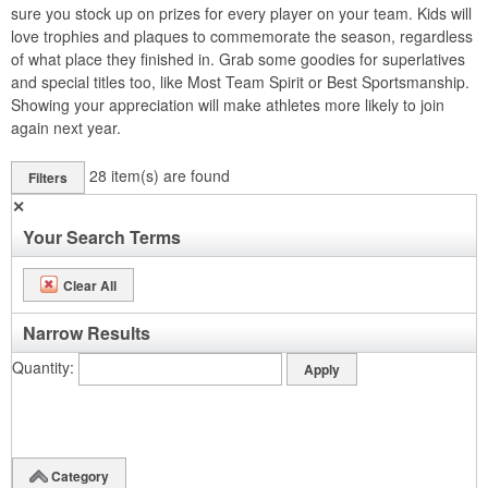
sure you stock up on prizes for every player on your team. Kids will
love trophies and plaques to commemorate the season, regardless
of what place they finished in. Grab some goodies for superlatives
and special titles too, like Most Team Spirit or Best Sportsmanship.
Showing your appreciation will make athletes more likely to join
again next year.
28
item(s) are found
Filters
✕
Your Search Terms
Clear All
Narrow Results
Quantity
Category