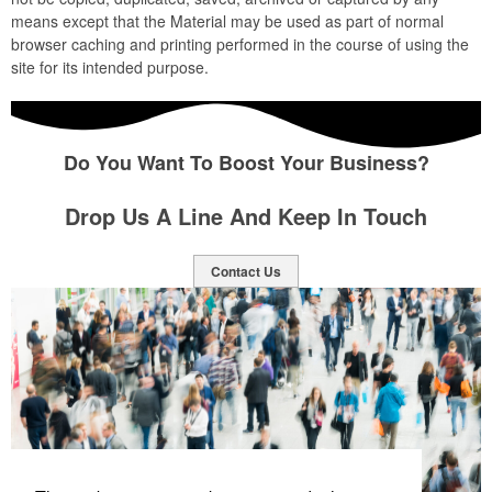
means except that the Material may be used as part of normal
browser caching and printing performed in the course of using the
site for its intended purpose.
Do You Want To Boost Your Business?
Drop Us A Line And Keep In Touch
Contact Us