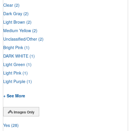
Clear
(2)
Dark Gray
(2)
Light Brown
(2)
Medium Yellow
(2)
Unclassified/Other
(2)
Bright Pink
(1)
DARK WHITE
(1)
Light Green
(1)
Light Pink
(1)
Light Purple
(1)
+ See More
Images Only
Yes
(28)