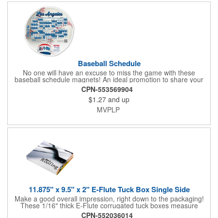
additional production time is required.
Baseball Schedule
No one will have an excuse to miss the game with these
baseball schedule magnets! An ideal promotion to share your
brand with every baseball fan in town, each magnet measures
CPN-553569904
6.75" x 6.75" x .01" and can be customized with a four color
$1.27
and up
process imprint of your choosing. All team schedules are
available, so please be sure to specify which team when
MVPLP
ordering.
11.875" x 9.5" x 2" E-Flute Tuck Box Single Side
Make a good overall impression, right down to the packaging!
These 1/16" thick E-Flute corrugated tuck boxes measure
11.875" x 9.5" x 2" and are ideal for holding promotional
CPN-552036014