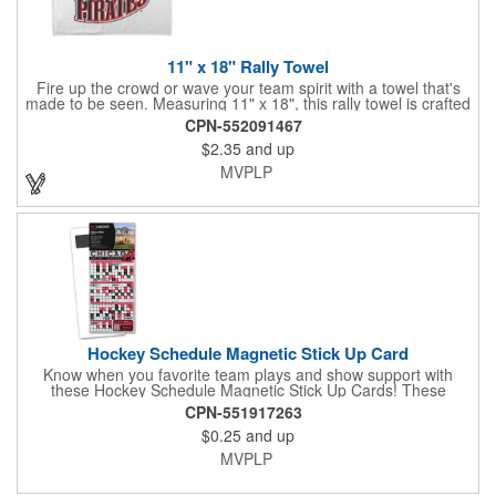
11" x 18" Rally Towel
Fire up the crowd or wave your team spirit with a towel that's
made to be seen. Measuring 11" x 18", this rally towel is crafted
from a blend of 85% polyester and 15% polyamide - perfect for
CPN-552091467
high-energy events. No grommet means it's easy to hang or
$2.35
and up
display, and it's ready for your logo or message. A standout
choice for schools, sports teams, or fan giveaways.
MVPLP
Hockey Schedule Magnetic Stick Up Card
Know when you favorite team plays and show support with
these Hockey Schedule Magnetic Stick Up Cards! These
hockey-themed items measure 3.5" x 8.5" and includes four
CPN-551917263
color process printing, perfect for putting a brand name, logo,
$0.25
and up
message and more on display. Hand them out and customers
and clients will stick them on fridges, filing cabinets, lockers and
MVPLP
many other magnetic surfaces. When ordering, please be sure
to specify which team schedule you want. If factory is mailing,