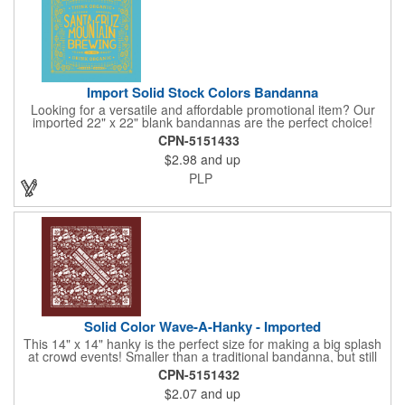
bottle with aluminium alloy carabiner and paper hang tag.
Import Solid Stock Colors Bandanna
Looking for a versatile and affordable promotional item? Our
imported 22" x 22" blank bandannas are the perfect choice!
With a generous 324 square inches of space, you can easily
CPN-5151433
print your logo, message, or design in up to 6 colors. Ideal for
$2.98
and up
events, giveaways, and more, these high-quality bandannas are
a budget-friendly option that will make a lasting impression.
PLP
Choose from 23 vibrant colors and let us bring your brand to
life!
Solid Color Wave-A-Hanky - Imported
This 14" x 14" hanky is the perfect size for making a big splash
at crowd events! Smaller than a traditional bandanna, but still
eye-catching and budget-friendly, our hankies are ideal for
CPN-5151432
parades, sporting events, conventions, and rallies. Promote
$2.07
and up
your brand with these versatile accessories and connect with