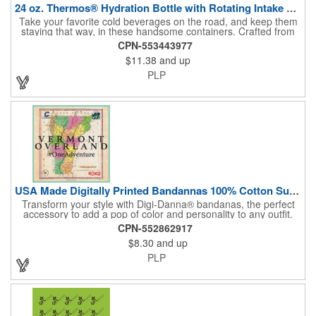
24 oz. Thermos® Hydration Bottle with Rotating Intake Meter
Take your favorite cold beverages on the road, and keep them
staying that way, in these handsome containers. Crafted from
tough Tritan™ plastic that's BPA free, this 24 ounce bottle has
CPN-553443977
an ergonomic grip, pushbutton lid, locking ring and carrying
$11.38
and up
loop. Not only does this Thermos® brand hydration bottle
quench your thirst, but a built-in rotating meter keeps track of
PLP
your fluid intake. Choose from four colors and add your school,
sports team, organizational or company logo, emblem or
message to create a bold branded gift or giveaway for
marketing and social activities and events.
USA Made Digitally Printed Bandannas 100% Cotton Sustainable
Transform your style with Digi-Danna® bandanas, the perfect
accessory to add a pop of color and personality to any outfit.
These high-quality items are crafted from soft, 100% cotton and
CPN-552862917
feature vibrant, digitally printed designs that won't fade. Choose
$8.30
and up
from a variety of sizes (14", 18", 22", 24", or 27") to find the
perfect fit. Want to make a statement? Customize each one with
PLP
your school, sports team, organization, or company logo,
emblem, or message. Create a unique and stylish branded gift
or giveaway that's sure to impress. Made in the USA.