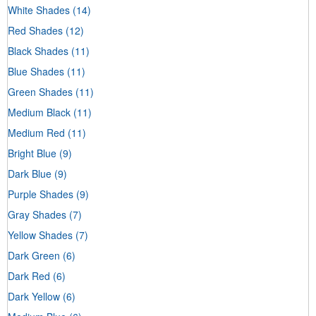
White Shades
(14)
Red Shades
(12)
Black Shades
(11)
Blue Shades
(11)
Green Shades
(11)
Medium Black
(11)
Medium Red
(11)
Bright Blue
(9)
Dark Blue
(9)
Purple Shades
(9)
Gray Shades
(7)
Yellow Shades
(7)
Dark Green
(6)
Dark Red
(6)
Dark Yellow
(6)