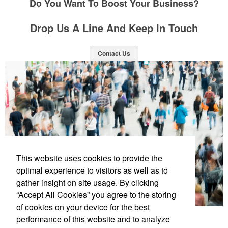
Do You Want To Boost Your Business?
Drop Us A Line And Keep In Touch
Contact Us
This website uses cookies to provide the
optimal experience to visitors as well as to
gather insight on site usage. By clicking
“Accept All Cookies” you agree to the storing
of cookies on your device for the best
performance of this website and to analyze
Social Links