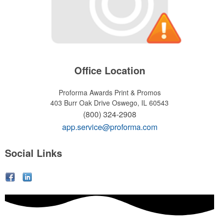
Office Location
Proforma Awards Print & Promos
403 Burr Oak Drive
Oswego, IL 60543
(800) 324-2908
app.service@proforma.com
Social Links