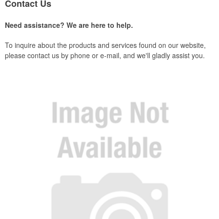
Contact Us
Need assistance? We are here to help.
To inquire about the products and services found on our website,
please contact us by phone or e-mail, and we'll gladly assist you.