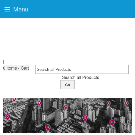
Menu
|
0
items - Cart
Search all Products
Go