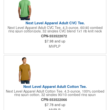
Next Level Apparel Adult CVC Tee.
Next Level Apparel Adult CVC Tee. 4.3-ounce, 60/40 combed
ring spun cotton/poly, 32 singles CVC blend 1x1 rib knit neck
Shoulder to shoulder taping Tear-away label Side seamed
CPN-553522072
$7.98
and up
MVPLP
Next Level Apparel Adult Cotton Tee.
Next Level Apparel Adult Cotton Tee. 4.3-ounce, 100% combed
ring spun cotton, 32 singles 90/10 combed ring spun
cotton/poly, 32 singles (Heather Grey) 1x1 rib knit neck
CPN-553522066
Shoulder to shoulder taping Tear-away label Side seamed
$7.78
and up
Select colors up to 6XL: Black, Heather Grey, Heavy Metal,
Midnight Navy, Red, Royal, White
MVPLP