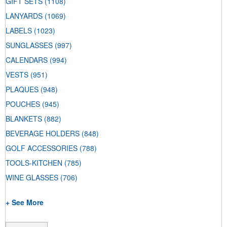
GIFT SETS
(1108)
LANYARDS
(1069)
LABELS
(1023)
SUNGLASSES
(997)
CALENDARS
(994)
VESTS
(951)
PLAQUES
(948)
POUCHES
(945)
BLANKETS
(882)
BEVERAGE HOLDERS
(848)
GOLF ACCESSORIES
(788)
TOOLS-KITCHEN
(785)
WINE GLASSES
(706)
+ See More