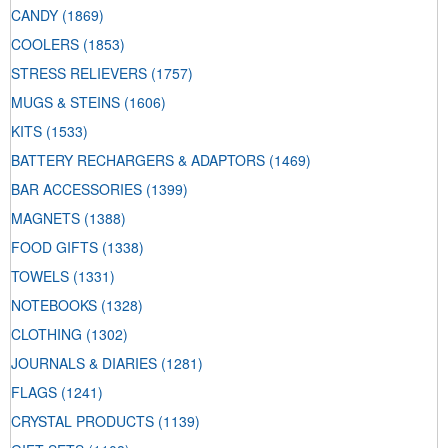
CANDY
(1869)
COOLERS
(1853)
STRESS RELIEVERS
(1757)
MUGS & STEINS
(1606)
KITS
(1533)
BATTERY RECHARGERS & ADAPTORS
(1469)
BAR ACCESSORIES
(1399)
MAGNETS
(1388)
FOOD GIFTS
(1338)
TOWELS
(1331)
NOTEBOOKS
(1328)
CLOTHING
(1302)
JOURNALS & DIARIES
(1281)
FLAGS
(1241)
CRYSTAL PRODUCTS
(1139)