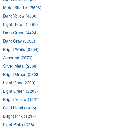
Metal Shades
(5628)
Dark Yellow
(4636)
Light Brown
(4466)
Dark Green
(4424)
Dark Gray
(3938)
Bright White
(3554)
Assorted
(2870)
Silver Metal
(2858)
Bright Green
(2303)
Light Gray
(2300)
Light Green
(2208)
Bright Yellow
(1527)
Gold Metal
(1495)
Bright Pink
(1237)
Light Pink
(1096)