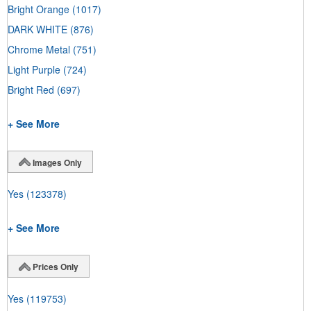
Bright Orange
(1017)
DARK WHITE
(876)
Chrome Metal
(751)
Light Purple
(724)
Bright Red
(697)
+ See More
Images Only
Yes
(123378)
+ See More
Prices Only
Yes
(119753)