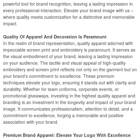
powerful tool for brand recognition, leaving a lasting impression in
every professional interaction. Elevate your brand image with us –
where quality meets customization for a distinctive and memorable
impact.
Quality Of Apparel And Decoration Is Paramount
In the realm of brand representation, quality apparel adorned with
impeccable screen print and embroidery is paramount. It serves as
the visual embodiment of your brand, leaving a lasting impression
on your audience. The tactile and visual appeal of high-quality
embroidery and screen print reflects not only on the garment but on
your brand's commitment to excellence. These premium
techniques elevate your logo, ensuring it stands out with clarity and
durability. Whether for team uniforms, corporate events, or
promotional giveaways, investing in the highest quality apparel and
branding is an investment in the longevity and impact of your brand
image. It communicates professionalism, attention to detail, and a
commitment to excellence, forging a memorable and positive
association with your brand.
Premium Brand Apparel: Elevate Your Logo With Excellence