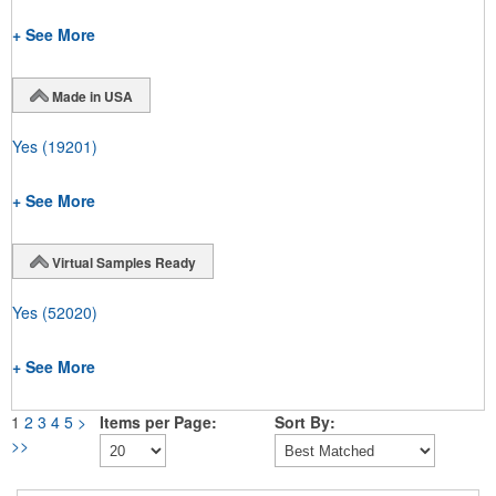
+ See More
Made in USA
Yes
(19201)
+ See More
Virtual Samples Ready
Yes
(52020)
+ See More
1
2
3
4
5
>
Items per Page:
Sort By:
>>