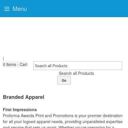
Menu
|
0
items - Cart
Search all Products
Go
Branded Apparel
First Impressions
Proforma Awards Print and Promotions is your premier destination
for all your logoed apparel needs, providing unparalleled expertise
and service that sets us apart. Whether you're preparing for a