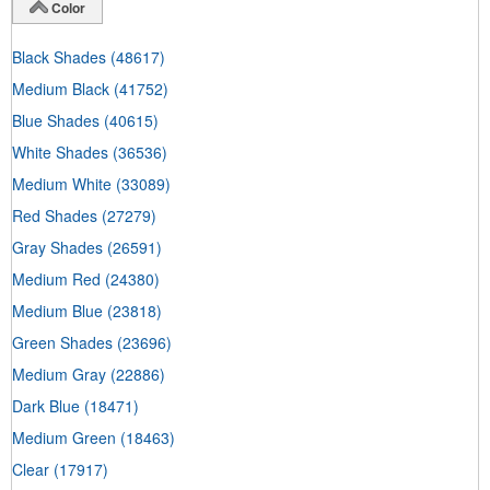
Color
Black Shades
(48617)
Medium Black
(41752)
Blue Shades
(40615)
White Shades
(36536)
Medium White
(33089)
Red Shades
(27279)
Gray Shades
(26591)
Medium Red
(24380)
Medium Blue
(23818)
Green Shades
(23696)
Medium Gray
(22886)
Dark Blue
(18471)
Medium Green
(18463)
Clear
(17917)