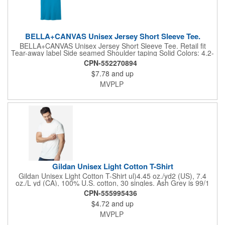
consistent dye adherence.. Increased body and sleeve lengths
to accommodate shrinkage.. Respo...
BELLA+CANVAS Unisex Jersey Short Sleeve Tee.
BELLA+CANVAS Unisex Jersey Short Sleeve Tee. Retail fit
Tear-away label Side seamed Shoulder taping Solid Colors: 4.2-
ounce, 100% Airlume combed and ring spun cotton, 32 singles
CPN-552270894
Ash: 99/1 Airlume combed and ring spun cotton/poly Athletic
$7.78
and up
Heather/Black Heather: 90/10 Airlume combed and ring spun
cotton/poly Heather CVC/Blend Colors: 52/48 Airlume combed
MVPLP
and ring spun cotton/poly Prism: 99/1 Airlume combed and ring
spun cotton/poly
Gildan Unisex Light Cotton T-Shirt
Gildan Unisex Light Cotton T-Shirt ul)4.45 oz./yd2 (US), 7.4
oz./L yd (CA), 100% U.S. cotton, 30 singles. Ash Grey is 99/1
cotton/polyester. Sport Grey is 90/10 cotton/black polyester.
CPN-555995436
Graphite Heather & Safety colors are 50/50 cotton/polyester. All
$4.72
and up
other Heathers are 65/35 cotton/polyester . Features Innovation
you can feel. Made with 100% U.S. cotton and the latest
MVPLP
breakthrough in soft cotton technology, the Gildan® Light Cotton