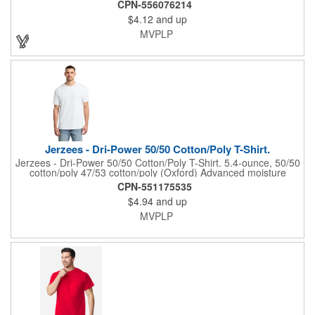
100% cotton, 30 singles 90/10 cotton/poly (Athletic Heather)
CPN-556076214
98/2 cotton/polyester (Ash) 50/50 cotton/polyester (Heathers,
$4.12
and up
Neon Green, Neon Pink, S. Green, S. Orange, Vintage Red)
1x1 rib knit collar Shoulder to shoulder back neck tape Tear-
MVPLP
away label Natural: Minimally processed to keep the natural
color found in undyed cotton.
Jerzees - Dri-Power 50/50 Cotton/Poly T-Shirt.
Jerzees - Dri-Power 50/50 Cotton/Poly T-Shirt. 5.4-ounce, 50/50
cotton/poly 47/53 cotton/poly (Oxford) Advanced moisture
management performance Tear-away label 1x1 rib collar with
CPN-551175535
clean neckline Double-needle coverstitching on front neck
$4.94
and up
Shoulder-to-shoulder taping Double-needle sleeves and hem
Ash (formerly Birch)
MVPLP