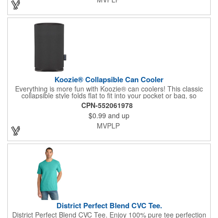
Koozie® Collapsible Can Cooler
Everything is more fun with Koozie® can coolers! This classic
collapsible style folds flat to fit into your pocket or bag, so
wherever you are, your drink will stay cooler longer. After all, the
CPN-552061978
Koozie® brand is The Original Chill™! Foam Thickness at 3mm.
$0.99
and up
MVPLP
District Perfect Blend CVC Tee.
District Perfect Blend CVC Tee. Enjoy 100% pure tee perfection