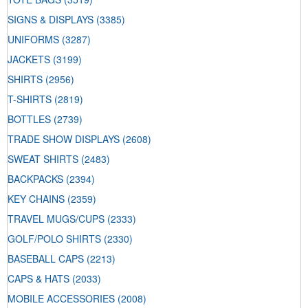
SIGNS & DISPLAYS
(3385)
UNIFORMS
(3287)
JACKETS
(3199)
SHIRTS
(2956)
T-SHIRTS
(2819)
BOTTLES
(2739)
TRADE SHOW DISPLAYS
(2608)
SWEAT SHIRTS
(2483)
BACKPACKS
(2394)
KEY CHAINS
(2359)
TRAVEL MUGS/CUPS
(2333)
GOLF/POLO SHIRTS
(2330)
BASEBALL CAPS
(2213)
CAPS & HATS
(2033)
MOBILE ACCESSORIES
(2008)