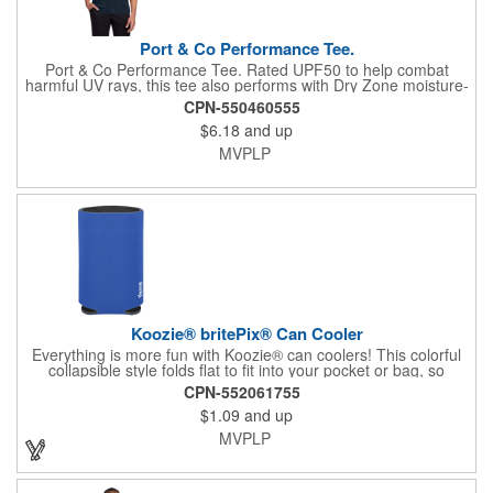
Port & Co Performance Tee.
Port & Co Performance Tee. Rated UPF50 to help combat
harmful UV rays, this tee also performs with Dry Zone moisture-
wicking technology to keep you cool, dry and comfortable. 3.8-
CPN-550460555
ounce, 100% polyester Tear-away label Please note: This
$6.18
and up
product is transitioning from white to black tear-away labels.
Your order may contain a combination of both colored labels.
MVPLP
Koozie® britePix® Can Cooler
Everything is more fun with Koozie® can coolers! This colorful
collapsible style folds flat to fit into your pocket or bag, so
wherever you are, your drink will stay cooler longer. After all, the
CPN-552061755
Koozie® brand is The Original Chill™!
$1.09
and up
MVPLP