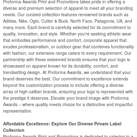
Proforma Awards Print and Promotions takes pride in offering a
diverse and premium selection of apparel to meet all your branding
needs. Our curated collection features renowned brands such as
Adidas, Nike, Ogio, Cutter & Buck, North Face, Patagonia, UA, and
many more. Each brand is carefully selected for its commitment to
quality, innovation, and style. Whether you're seeking athletic wear
that embodies performance and comfort, corporate apparel that
exudes professionalism, or outdoor gear that combines functionality
with fashion, our extensive range caters to every requirement. Our
partnership with these esteemed brands ensures that your logo is
showcased on apparel known for its durability, comfort, and
trendsetting design. At Proforma Awards, we understand that your
brand deserves the best. Our commitment to excellence extends
beyond the customization process to include offering a diverse
array of high-caliber brands, ensuring your logo is represented with
the prestige it deserves. Elevate your brand image with Proforma
Awards – where quality meets choice for a distinctive and impactful
representation.
Affordable Excellence: Explore Our Diverse Private Label
Collection
Proforma Awards Print and Promotions is dedicated to catering to a