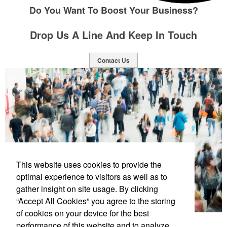
Do You Want To Boost Your Business?
Drop Us A Line And Keep In Touch
Contact Us
This website uses cookies to provide the
optimal experience to visitors as well as to
gather insight on site usage. By clicking
“Accept All Cookies” you agree to the storing
of cookies on your device for the best
performance of this website and to analyze