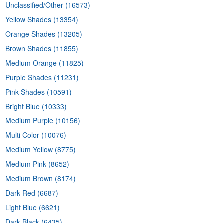
Unclassified/Other
(16573)
Yellow Shades
(13354)
Orange Shades
(13205)
Brown Shades
(11855)
Medium Orange
(11825)
Purple Shades
(11231)
Pink Shades
(10591)
Bright Blue
(10333)
Medium Purple
(10156)
Multi Color
(10076)
Medium Yellow
(8775)
Medium Pink
(8652)
Medium Brown
(8174)
Dark Red
(6687)
Light Blue
(6621)
Dark Black
(6435)