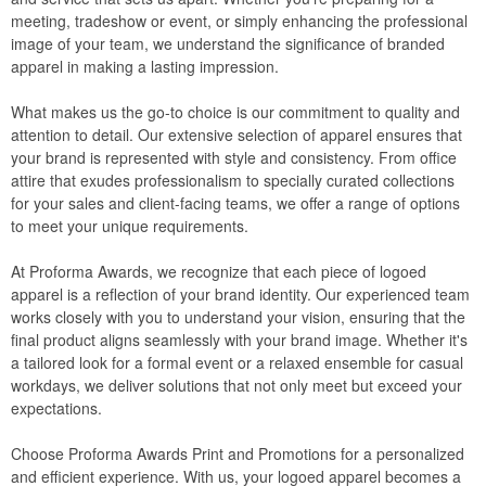
meeting, tradeshow or event, or simply enhancing the professional
image of your team, we understand the significance of branded
apparel in making a lasting impression.
What makes us the go-to choice is our commitment to quality and
attention to detail. Our extensive selection of apparel ensures that
your brand is represented with style and consistency. From office
attire that exudes professionalism to specially curated collections
for your sales and client-facing teams, we offer a range of options
to meet your unique requirements.
At Proforma Awards, we recognize that each piece of logoed
apparel is a reflection of your brand identity. Our experienced team
works closely with you to understand your vision, ensuring that the
final product aligns seamlessly with your brand image. Whether it's
a tailored look for a formal event or a relaxed ensemble for casual
workdays, we deliver solutions that not only meet but exceed your
expectations.
Choose Proforma Awards Print and Promotions for a personalized
and efficient experience. With us, your logoed apparel becomes a