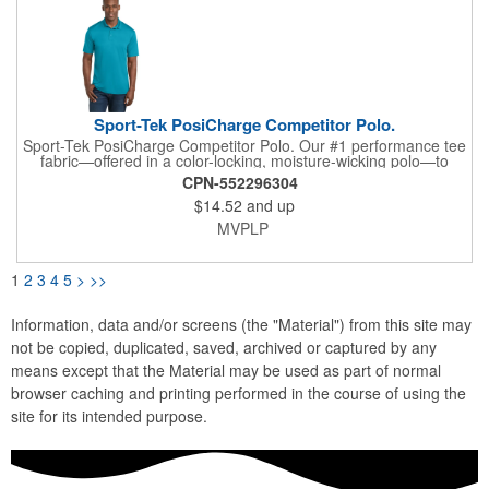
Sport-Tek PosiCharge Competitor Polo.
Sport-Tek PosiCharge Competitor Polo. Our #1 performance tee
fabric—offered in a color-locking, moisture-wicking polo—to
expand your uniforming options. 3.8-ounce, 100% polyester
CPN-552296304
interlock with PosiCharge technology Flat knit collar Removable
$14.52
and up
tag for comfort and relabeling Taped neck 3-button placket with
dyed-to-match buttons Set-in, open hem sleeves
MVPLP
1
2
3
4
5
>
>>
Information, data and/or screens (the "Material") from this site may
not be copied, duplicated, saved, archived or captured by any
means except that the Material may be used as part of normal
browser caching and printing performed in the course of using the
site for its intended purpose.