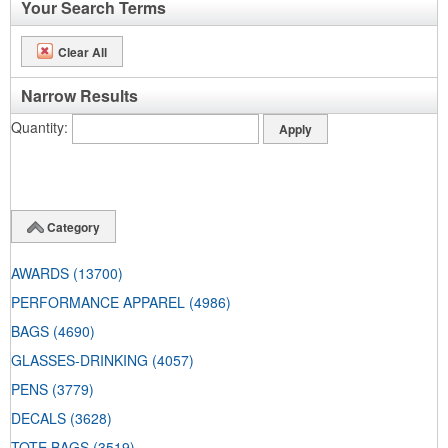
Your Search Terms
Clear All
Narrow Results
Quantity
Category
AWARDS
(13700)
PERFORMANCE APPAREL
(4986)
BAGS
(4690)
GLASSES-DRINKING
(4057)
PENS
(3779)
DECALS
(3628)
TOTE BAGS
(3519)