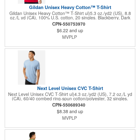
Gildan Unisex Heavy Cotton™ T-Shirt
Gildan Unisex Heavy Cotton™ T-Shirt ul)5.3 oz./yd2 (US), 8.8
oz./L yd (CA), 100% U.S. cotton, 20 singles. Blackberry, Dark
Heather, Graphite Heather, Heather Colors, Lilac, Midnight,
CPN-550753970
Neon Colors, Safety Colors, Sunset, & Tweed are 50/50
$6.22
and up
cotton/polyester. Antique colors & Sport Grey are 90/10
cotton/polyester. Ash Grey is 99/1 cotton/polyester. Safety
MVPLP
Green is compliant with ANSI / ISEA 107 high-visibility
standards. Innovation you can feel. Made with 100% U.S. cotton
and the latest breakthrough in soft cotton technology, the
Gildan® Heavy Cotton family has been remastered for improved
printability, quality and comfort you can see and feel.. Classic fit.
Classic width rib collar. Taped neck and shoulders . Tear away
label. Responsible Supplier: this product was made in a facility
that is...
Next Level Unisex CVC T-Shirt
Next Level Unisex CVC T-Shirt ul)4.3 oz./yd2 (US), 7.2 oz./L yd
(CA), 60/40 combed ring-spun cotton/polyester, 32 singles.
Regular fit. Self 3/8'' shoulder to shoulder binding . 3/4''
CPN-550689340
neckband with 1x1 rib. Side seams. Tear away label.
$8.38
and up
Responsible Supplier: this product was made in a facility that is
FLA certified.
MVPLP