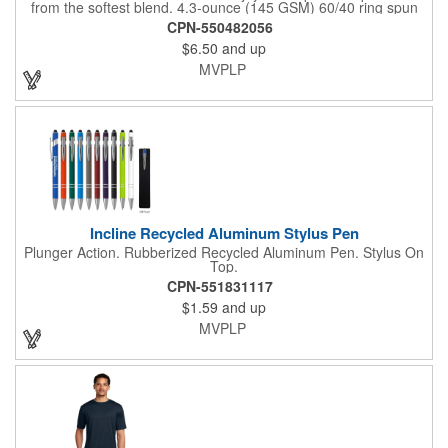
from the softest blend. 4.3-ounce (145 GSM) 60/40 ring spun
combed cotton/polyester, 34 singles 90/10 ring spun combed
CPN-550482056
cotton/polyester (Light Heather Grey) 1x1 rib knit neck Shoulder
$6.50
and up
to shoulder taping Tear-away label All heather colors (except for
Light Heather Grey) in this product are transitioning from a
MVPLP
50/50 cotton/polyester blend to a 60/40 cotton/polyester blend.
Your order may contain a combination of both contents.
Incline Recycled Aluminum Stylus Pen
Plunger Action. Rubberized Recycled Aluminum Pen. Stylus On
Top.
CPN-551831117
$1.59
and up
MVPLP