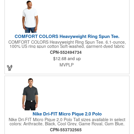
COMFORT COLORS Heavyweight Ring Spun Tee.
COMFORT COLORS Heavyweight Ring Spun Tee. 6.1-ounce,
100% US ring spun cotton Soft-washed, garment-dyed fabric
Top-stitched, classic width rib collar Twill-taped neck and
CPN-552494734
shoulders Twill label Relaxed fit, seamless body Double-needle
$12.68
and up
collar and bottom hems The garment-dying process infuses
each garment with unique character. Please allow for slight
MVPLP
color variation in production and washing. Special consideration
must also be taken when printing white ink on garment-dyed
cotton.
Nike Dri-FIT Micro Pique 2.0 Polo
Nike Dri-FIT Micro Pique 2.0 Polo Tall sizes available in select
colors: Anthracite, Black, Cool Grey, Game Royal, Gym Blue,
Navy, University Red, Valor Blue, White The best-selling Nike
CPN-553732565
polo just got better. Still engineered from soft, stretchable micro