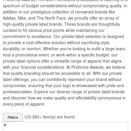
spectrum of budget considerations without compromising quality. In
addition to our prestigious collection of renowned brands like
Adidas, Nike, and The North Face, we proudly offer an array of
high-quality private label brands. These brands are thoughtfully
curated to hit various price points while maintaining our
commitment to excellence. Our private label selection is designed
to provide a cost-effective solution without sacrificing style,
durability, or comfort. Whether you're looking to outfit a large team,
host a promotional event, or work within a specific budget, our
private label options offer a versatile range of apparel that aligns
with your financial considerations. At Proforma Awards, we believe
that quality branding should be accessible to all. With our private
label offerings, you can confidently represent your brand without
compromise, ensuring that your logo is showcased with pride and
professionalism. Explore our diverse range of private label brands
and discover how we make quality and affordability synonymous in
every piece of apparel.
123,380+
item(s) are found
Filters
✕