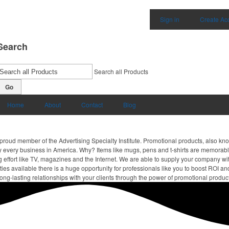
Sign in
Create Ac
Search
Search all Products
Go
Home
About
Contact
Blog
proud member of the Advertising Specialty Institute. Promotional products, also kn
ally every business in America. Why? Items like mugs, pens and t-shirts are memorabl
 effort like TV, magazines and the Internet. We are able to supply your company wi
ies available there is a huge opportunity for professionals like you to boost ROI an
ong-lasting relationships with your clients through the power of promotional produc