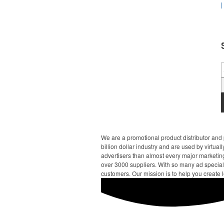
|
We are a promotional product distributor and 
billion dollar industry and are used by virtu
advertisers than almost every major marketing
over 3000 suppliers. With so many ad specialt
customers. Our mission is to help you create l