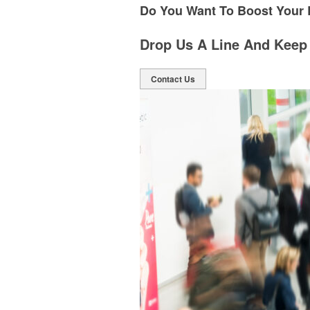
Do You Want To Boost Your
Drop Us A Line And Keep
Contact Us