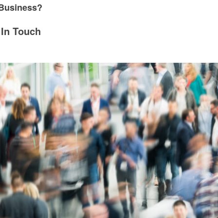
 Business?
 In Touch