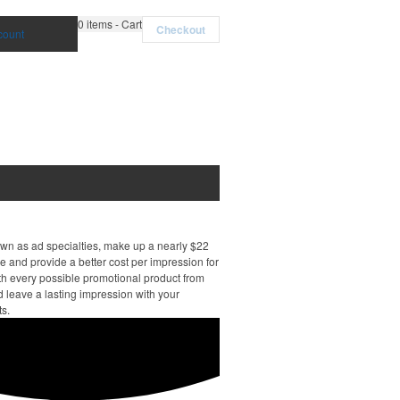
0
items - Cart
Checkout
count
own as ad specialties, make up a nearly $22
e and provide a better cost per impression for
th every possible promotional product from
d leave a lasting impression with your
ts.