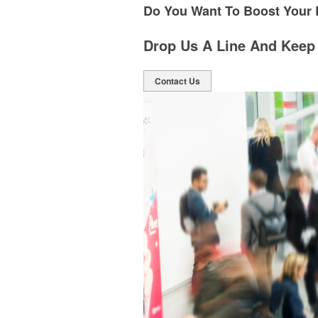
Do You Want To Boost Your
Drop Us A Line And Keep
Contact Us