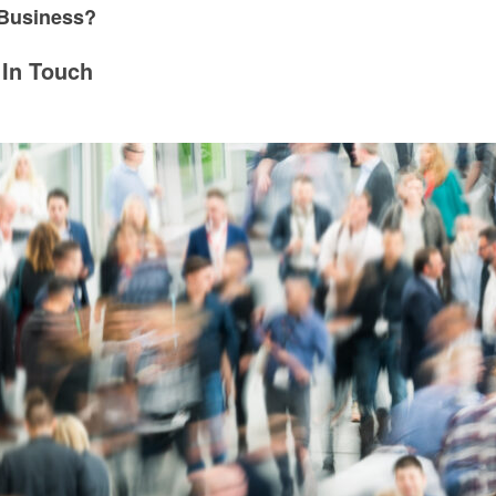
 Business?
 In Touch