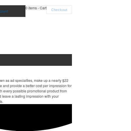
0
items - Cart
Checkout
count
own as ad specialties, make up a nearly $22
e and provide a better cost per impression for
th every possible promotional product from
d leave a lasting impression with your
ts.