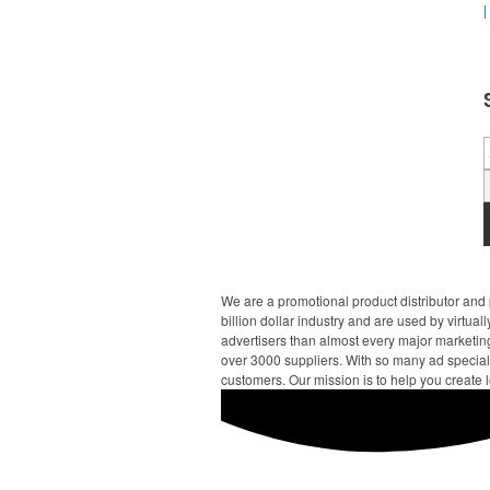
|
We are a promotional product distributor and 
billion dollar industry and are used by virtu
advertisers than almost every major marketing
over 3000 suppliers. With so many ad specialt
customers. Our mission is to help you create l