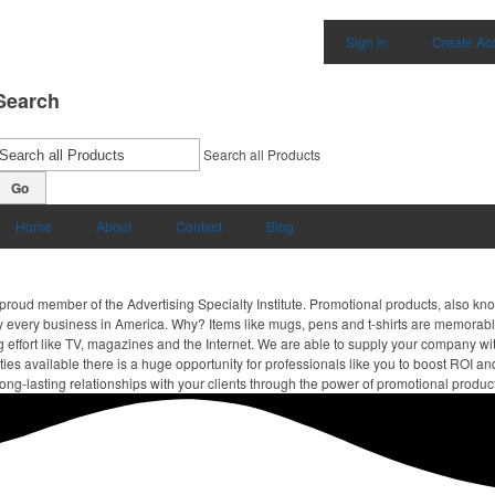
Sign in
Create Ac
Search
Search all Products
Go
Home
About
Contact
Blog
proud member of the Advertising Specialty Institute. Promotional products, also kn
ally every business in America. Why? Items like mugs, pens and t-shirts are memorabl
 effort like TV, magazines and the Internet. We are able to supply your company wi
ies available there is a huge opportunity for professionals like you to boost ROI an
ong-lasting relationships with your clients through the power of promotional produc